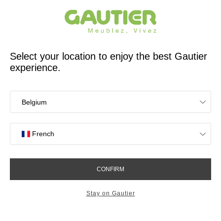
French furniture designer and manufacturer for 65 years
Gautier
Home
Bedroom Furniture
Mervent storage drawer
Mervent storage drawer