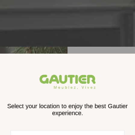
Receive
2026 
cat