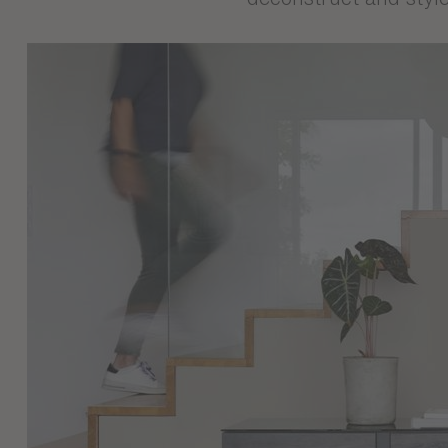
Immerse yourself in t
modernity meet to crea
evokes a calm and my
sophisticated aesthet
our factories, they o
deconstruct and style 