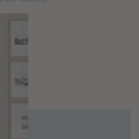
where elegance and
y the ash finish that
ontemporary and
signed in France in
been designed to
ion and modernity.