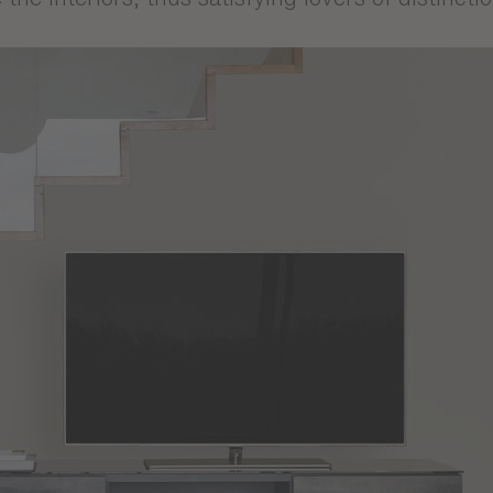
he fascinating world of the Audace collection, 
te unique interiors full of character. Inspired b
sterious atmosphere, this collection offers a c
ic. The products in the Audace collection are de
ffer both durability and finesse. Each piece has 
the interiors, thus satisfying lovers of distinct