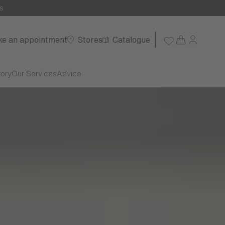
s
e an appointment
Stores
Catalogue
tory
Our Services
Advice