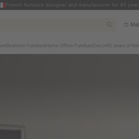
French furniture designer and manufacturer for 65 year
Mak
ure
Bedroom Furniture
Home Office Furniture
Decor
65 years of his