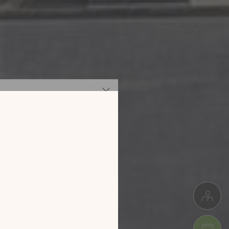
 our new
digital
alog!