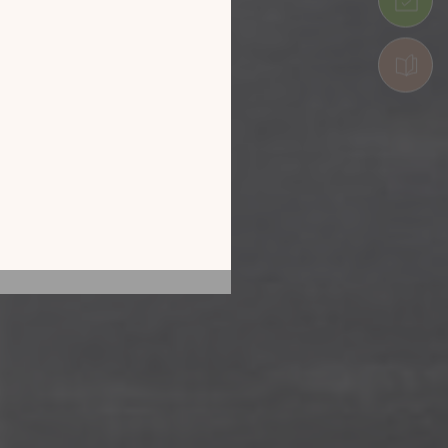
 by exploring our
he screen of your
ice!
CATALOGUE