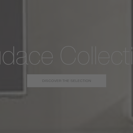
dace Collect
DISCOVER THE SELECTION