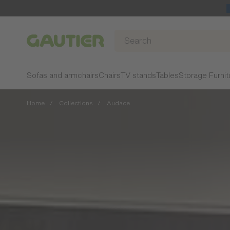
Gautier
Sofas and armchairs
Chairs
TV stands
Tables
Storage Furnit
Home
Collections
Audace