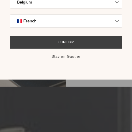
Find inspiration
collections on t
cho
GET THE 