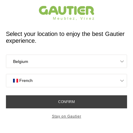
French furniture designer and manufacturer for 65 years
Gautier
Home
60 years of history