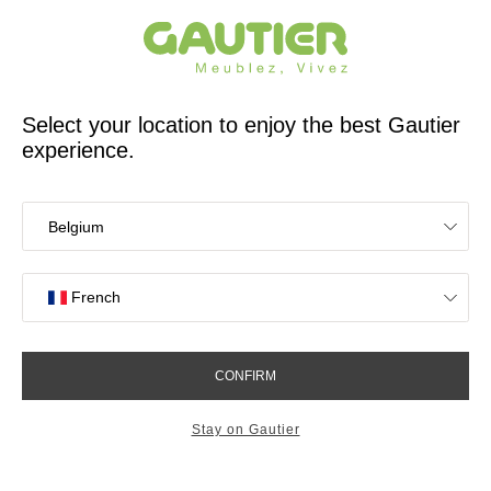
French furniture designer and manufacturer for 65 years
Gautier
Home
Find inspiration
The key to tasteful decoration
Interior designers' advice
The key to tasteful decoration