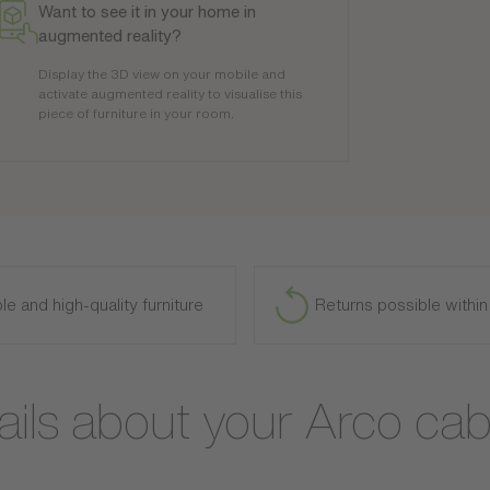
Want to see it in your home in
augmented reality?
Display the 3D view on your mobile and
activate augmented reality to visualise this
piece of furniture in your room.
le and high-quality furniture
Returns possible withi
ails about your Arco cab