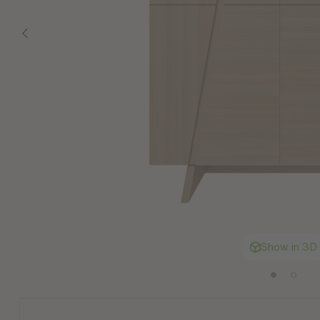
Show in 3D