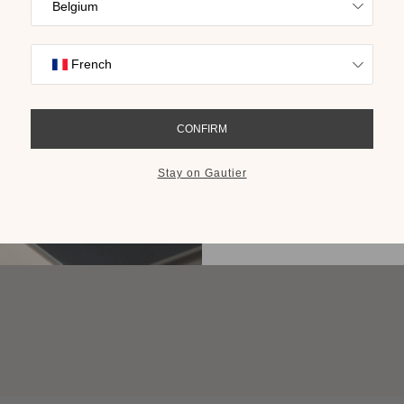
Find inspiration
collections on t
cho
GET THE 