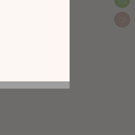
 by exploring our
Package 4: 60 x 6 x 157 cm (30 kg)
he screen of your
ice!
CATALOGUE