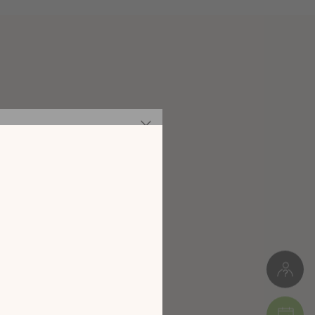
Particleboard
Meuble à monter soi-même
128 kg
 our new
digital
W. 118 cm * H. 167 cm * D. 45 cm
alog!
Package 1: 44 x 10 x 154 cm (35 kg)
Package 2: 46 x 12 x 127 cm (30 kg)
Package 3: 78 x 8 x 125 cm (33 kg)