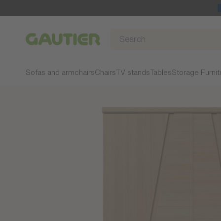
Gautier
Sofas and armchairs
Chairs
TV stands
Tables
Storage Furnit