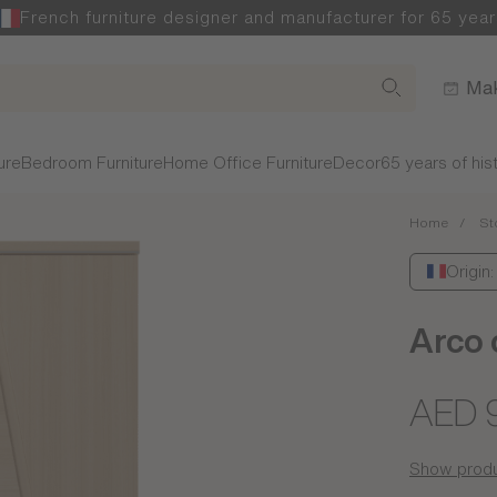
French furniture designer and manufacturer for 65 year
Mak
ure
Bedroom Furniture
Home Office Furniture
Decor
65 years of his
Home
St
Origin
Arco 
AED 
Show produ