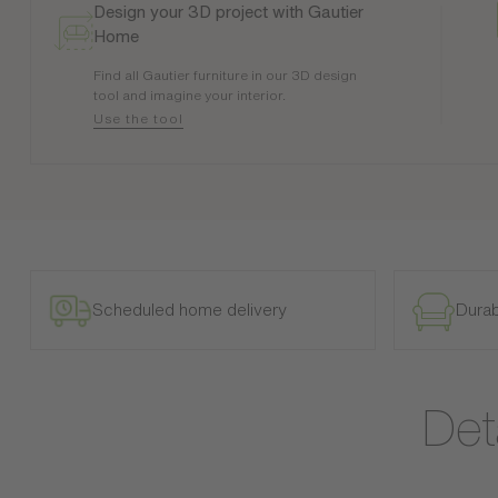
Design your 3D project with Gautier
Home
Find all Gautier furniture in our 3D design
tool and imagine your interior.
Use the tool
Scheduled home delivery
Durab
Det