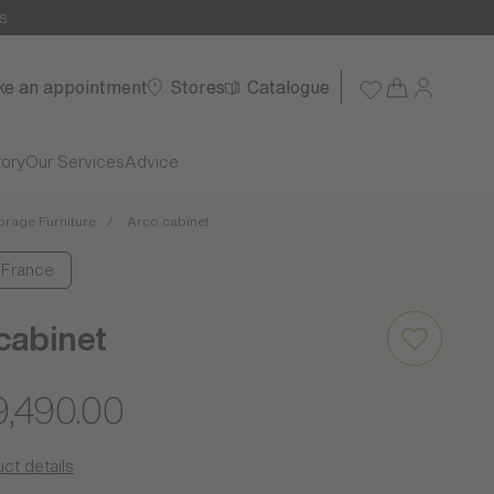
s
e an appointment
Stores
Catalogue
tory
Our Services
Advice
orage Furniture
Arco cabinet
: France
cabinet
9,490.00
ct details