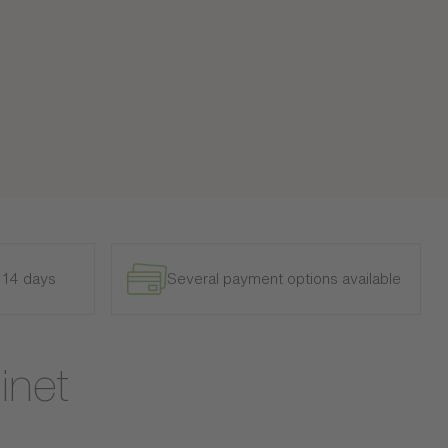
n 14 days
Several payment options available
inet