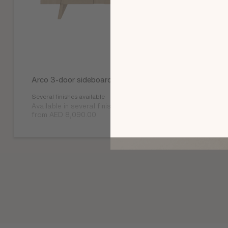
Arco 3-door sideboard
Several finishes available
Available in several finishes
from AED 8,090.00