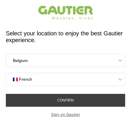
French furniture designer and manufacturer for 65 years
Gautier
Home
Find inspiration to design your home office
Folio desk