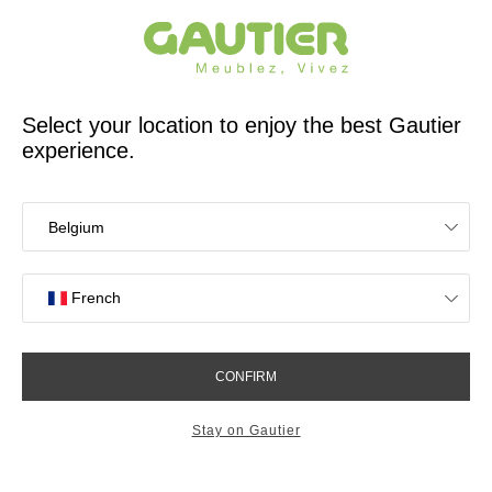
French furniture designer and manufacturer for 65 years
Gautier
Home
Stores
Meubles Gautier Albi