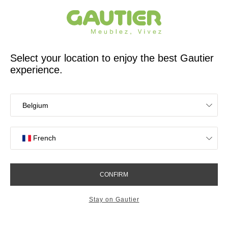
French furniture designer and manufacturer for 65 years
Gautier
Home
Bedroom Furniture
Beds