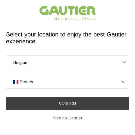
French furniture designer and manufacturer for 65 years
Gautier
Home
Decor
Lighting