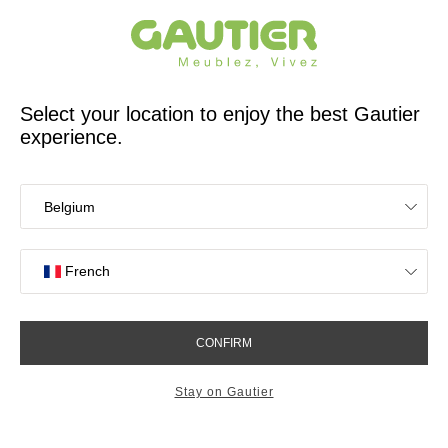
French furniture designer and manufacturer for 65 years
Gautier
Home
Bedroom Furniture
Mattresses and bed bases