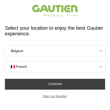
French furniture designer and manufacturer for 65 years
Gautier
Home
60 years of history