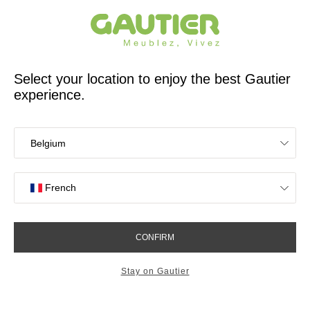
French furniture designer and manufacturer for 65 years
Gautier
Home
Bedroom
Welcome to your bedroom
Find the atmosphere that suits you