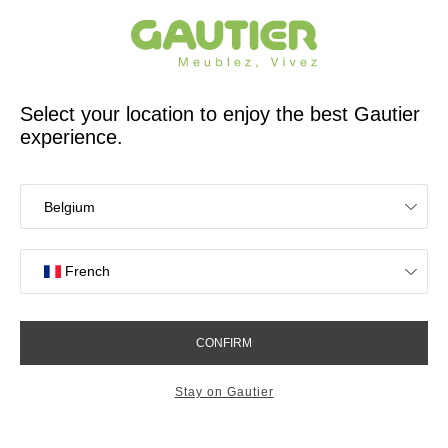
French furniture designer and manufacturer for 65 years
Gautier
Home
TV stands