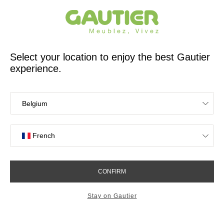
French furniture designer and manufacturer for 65 years
Gautier
Home
Study Room Furniture
Dimix wall shelf
Dimix wall shelf